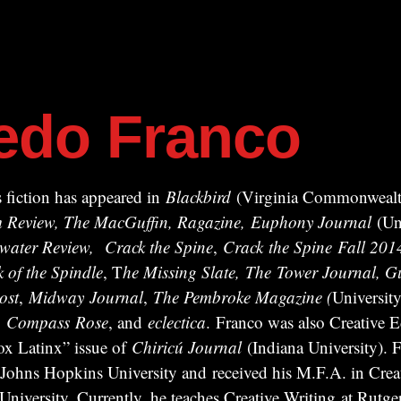
redo Franco
 fiction has appeared in
Blackbird
(Virginia Commonwealth
ism Review, The MacGuffin, Ragazine, Euphony Journal
(Uni
water Review,
Crack the Spine
,
Crack
the Spine
Fall 201
k of the Spindle
, T
he Missing Slate,
The Tower Journal, Gu
ost
,
Midway
Journal
,
The Pembroke Magazine (
University
,
Compass
Rose
, and
eclectica
. Franco was also Creative Ed
x Latinx” issue of
Chiricú Journal
(Indiana University). F
 Johns Hopkins University and received his M.F.A. in Crea
iversity. Currently, he teaches Creative Writing at Rutger