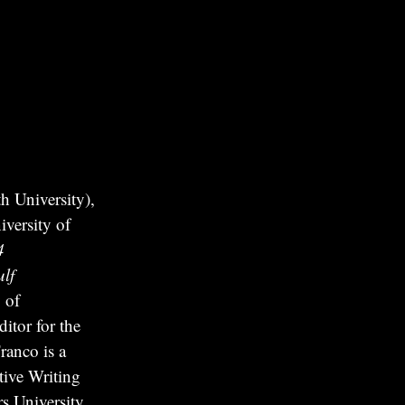
 University),
versity of
4
lf
 of
itor for the
ranco is a
tive Writing
s University.