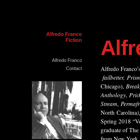
Alfredo Franco
Alf
Fiction
Alfredo Franco
Alfredo Franco’s
Contact
failbetter, Pr
Chicago),
Break
Anthology
,
Pric
Stream
,
Permafr
North Carolina
)
Spring 2018 “Vo
graduate of The
from New York Un