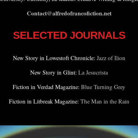
Contact@alfredofrancofiction.net
SELECTED JOURNALS
New Story in Lowestoft Chronicle:
Jazz of Ilion
New Story in Glint:
La Jesucrista
Fiction in Verdad Magazine:
Blue Turning Grey
Fiction in Litbreak Magazine:
The Man in the Rain