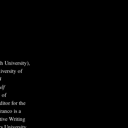
 University),
versity of
4
lf
 of
itor for the
ranco is a
tive Writing
s University.