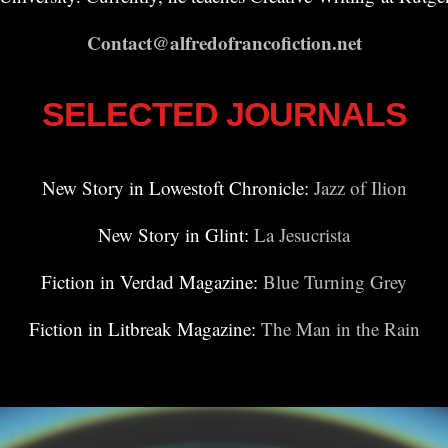
Contact@alfredofrancofiction.net
SELECTED JOURNALS
New Story in Lowestoft Chronicle:
Jazz of Ilion
New Story in Glint:
La Jesucrista
Fiction in Verdad Magazine:
Blue Turning Grey
Fiction in Litbreak Magazine:
The Man in the Rain