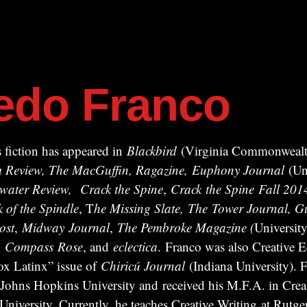
redo Franco
 fiction has appeared in
Blackbird
(Virginia Commonwealth
ism Review, The MacGuffin, Ragazine, Euphony Journal
(Uni
water Review,
Crack the Spine
,
Crack
the Spine
Fall 201
k of the Spindle
, T
he Missing Slate,
The Tower Journal, Gu
ost
,
Midway
Journal
,
The Pembroke Magazine (
University
,
Compass
Rose
, and
eclectica
. Franco was also Creative Ed
x Latinx” issue of
Chiricú Journal
(Indiana University). F
 Johns Hopkins University and received his M.F.A. in Crea
iversity. Currently, he teaches Creative Writing at Rutger