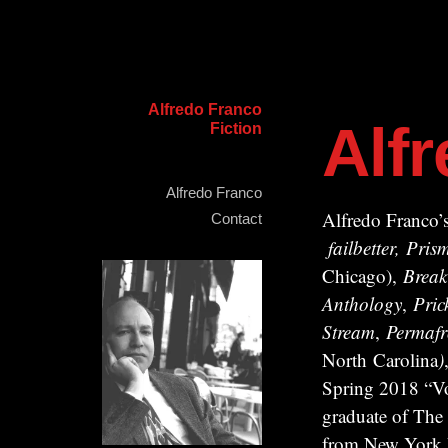
Alfredo Franco
Alf
Fiction
Alfredo Franco
Alfredo Franco’s
Contact
failbetter, Pr
Chicago),
Break
Anthology
,
Pric
Stream
,
Permafr
North Carolina
)
Spring 2018 “Vo
graduate of The
from New York Un