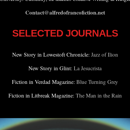
Contact@alfredofrancofiction.net
SELECTED JOURNALS
New Story in Lowestoft Chronicle:
Jazz of Ilion
New Story in Glint:
La Jesucrista
Fiction in Verdad Magazine:
Blue Turning Grey
Fiction in Litbreak Magazine:
The Man in the Rain