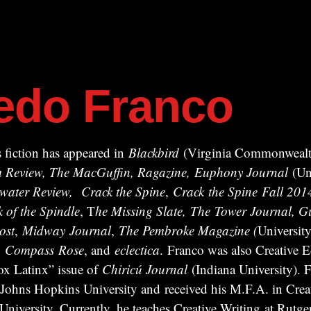
redo Franco
 fiction has appeared in
Blackbird
(Virginia Commonwealth
ism Review, The MacGuffin, Ragazine, Euphony Journal
(Uni
water Review,
Crack the Spine
,
Crack
the Spine
Fall 201
k of the Spindle
, T
he Missing Slate,
The Tower Journal, Gu
ost
,
Midway
Journal
,
The Pembroke Magazine (
University
,
Compass
Rose
, and
eclectica
. Franco was also Creative Ed
x Latinx” issue of
Chiricú Journal
(Indiana University). F
 Johns Hopkins University and received his M.F.A. in Crea
iversity. Currently, he teaches Creative Writing at Rutger