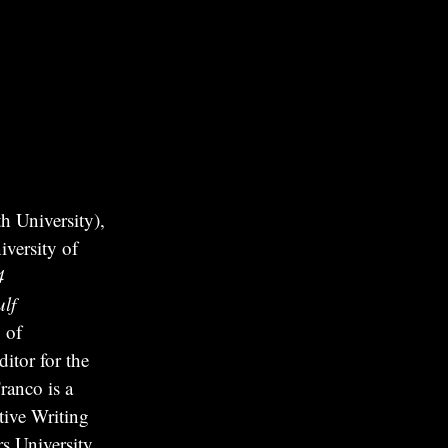
 University),
versity of
4
lf
 of
itor for the
ranco is a
tive Writing
s University.