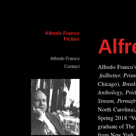
Alfredo Franco
Alf
Fiction
Alfredo Franco
Alfredo Franco’s
Contact
failbetter, Pr
Chicago),
Break
Anthology
,
Pric
Stream
,
Permafr
North Carolina
)
Spring 2018 “Vo
graduate of The
from New York Un