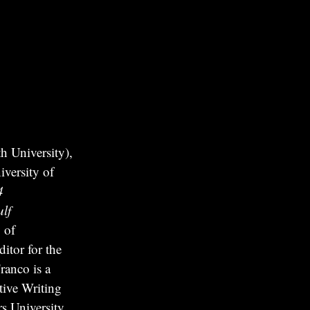
 University),
versity of
4
lf
 of
itor for the
ranco is a
tive Writing
s University.