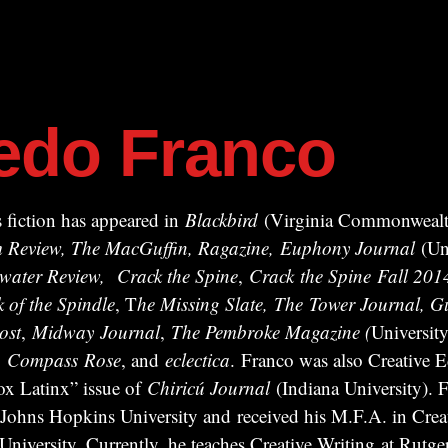
redo Franco
 fiction has appeared in
Blackbird
(Virginia Commonwealth
ism Review, The MacGuffin, Ragazine, Euphony Journal
(Uni
water Review,
Crack the Spine
,
Crack
the Spine
Fall 201
k of the Spindle
, T
he Missing Slate,
The Tower Journal, Gu
ost
,
Midway
Journal
,
The Pembroke Magazine (
University
,
Compass
Rose
, and
eclectica
. Franco was also Creative Ed
x Latinx” issue of
Chiricú Journal
(Indiana University). F
 Johns Hopkins University and received his M.F.A. in Crea
iversity. Currently, he teaches Creative Writing at Rutger