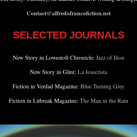
Contact@alfredofrancofiction.net
SELECTED JOURNALS
New Story in Lowestoft Chronicle:
Jazz of Ilion
New Story in Glint:
La Jesucrista
Fiction in Verdad Magazine:
Blue Turning Grey
Fiction in Litbreak Magazine:
The Man in the Rain