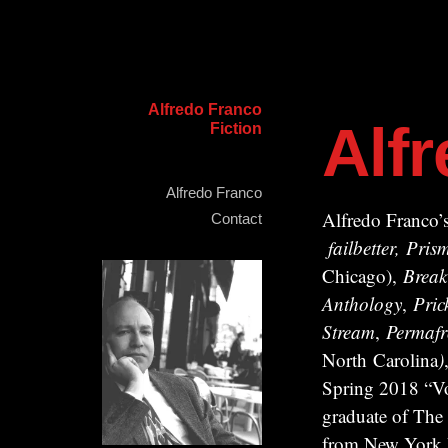
Alfredo Franco
Alf
Fiction
Alfredo Franco
Alfredo Franco’s
Contact
failbetter, Pr
Chicago),
Break
Anthology
,
Pric
Stream
,
Permafr
North Carolina
)
Spring 2018 “Vo
graduate of The
from New York Un