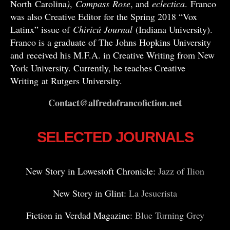
North Carolina
)
,
Compass
Rose
, and
eclectica
. Franco
was also Creative Editor for the Spring 2018 “Vox
Latinx” issue of
Chiricú Journal
(Indiana University).
Franco is a graduate of The Johns Hopkins University
and received his M.F.A. in Creative Writing from New
York University. Currently, he teaches Creative
Writing at Rutgers University.
Contact@alfredofrancofiction.net
SELECTED JOURNALS
New Story in Lowestoft Chronicle:
Jazz of Ilion
New Story in Glint:
La Jesucrista
Fiction in Verdad Magazine:
Blue Turning Grey