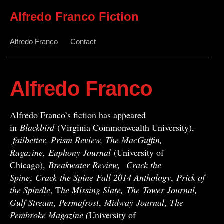
Alfredo Franco Fiction
Alfredo Franco
Contact
Alfredo Franco
Alfredo Franco’s fiction has appeared
in
Blackbird
(Virginia Commonwealth University),
failbetter, Prism Review, The MacGuffin,
Ragazine, Euphony Journal
(University of
Chicago),
Breakwater Review,
Crack the
Spine
,
Crack
the Spine
Fall 2014 Anthology
,
Prick of
the Spindle
, T
he Missing Slate,
The Tower Journal,
Gulf Stream
,
Permafrost
,
Midway
Journal
,
The
Pembroke Magazine (
University of