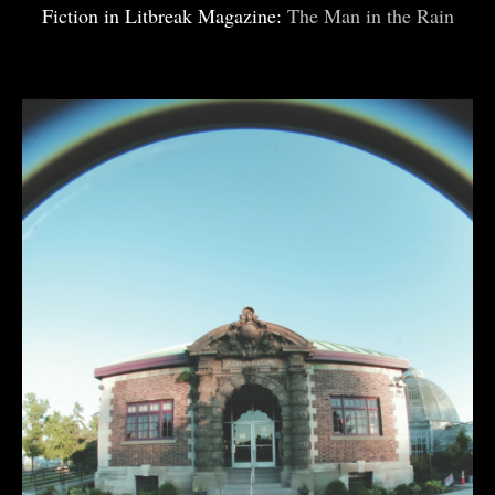
Fiction in Litbreak Magazine:
The Man in the Rain