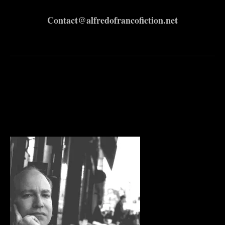
Contact@alfredofrancofiction.net