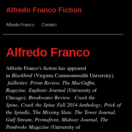
Alfredo Franco Fiction
Alfredo Franco
Contact
Alfredo Franco
Alfredo Franco’s fiction has appeared
in
Blackbird
(Virginia Commonwealth University),
failbetter, Prism Review, The MacGuffin,
Ragazine, Euphony Journal
(University of
Chicago),
Breakwater Review,
Crack the
Spine
,
Crack
the Spine
Fall 2014 Anthology
,
Prick of
the Spindle
, T
he Missing Slate,
The Tower Journal,
Gulf Stream
,
Permafrost
,
Midway
Journal
,
The
Pembroke Magazine (
University of