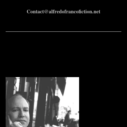
Contact@alfredofrancofiction.net