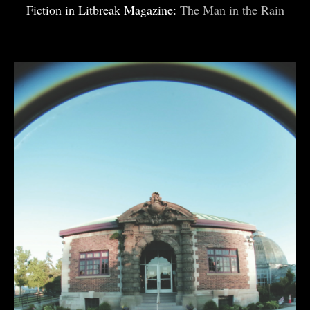
Fiction in Litbreak Magazine:
The Man in the Rain