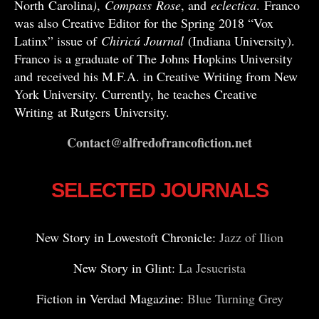
North Carolina
)
,
Compass
Rose
, and
eclectica
. Franco
was also Creative Editor for the Spring 2018 “Vox
Latinx” issue of
Chiricú Journal
(Indiana University).
Franco is a graduate of The Johns Hopkins University
and received his M.F.A. in Creative Writing from New
York University. Currently, he teaches Creative
Writing at Rutgers University.
Contact@alfredofrancofiction.net
SELECTED JOURNALS
New Story in Lowestoft Chronicle:
Jazz of Ilion
New Story in Glint:
La Jesucrista
Fiction in Verdad Magazine:
Blue Turning Grey