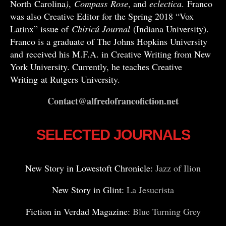
North Carolina
)
,
Compass
Rose
, and
eclectica
. Franco
was also Creative Editor for the Spring 2018 “Vox
Latinx” issue of
Chiricú Journal
(Indiana University).
Franco is a graduate of The Johns Hopkins University
and received his M.F.A. in Creative Writing from New
York University. Currently, he teaches Creative
Writing at Rutgers University.
Contact@alfredofrancofiction.net
SELECTED JOURNALS
New Story in Lowestoft Chronicle:
Jazz of Ilion
New Story in Glint:
La Jesucrista
Fiction in Verdad Magazine:
Blue Turning Grey