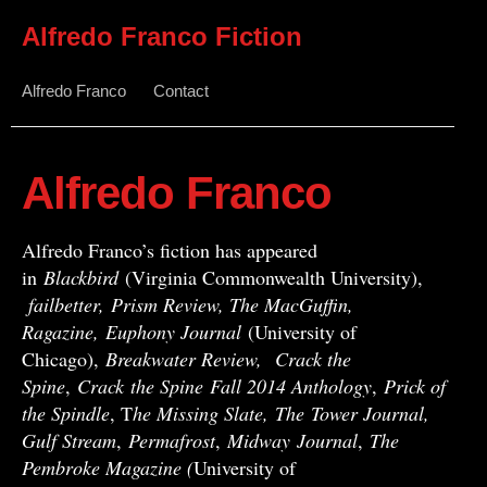
Alfredo Franco Fiction
Alfredo Franco
Contact
Alfredo Franco
Alfredo Franco’s fiction has appeared
in
Blackbird
(Virginia Commonwealth University),
failbetter, Prism Review, The MacGuffin,
Ragazine, Euphony Journal
(University of
Chicago),
Breakwater Review,
Crack the
Spine
,
Crack
the Spine
Fall 2014 Anthology
,
Prick of
the Spindle
, T
he Missing Slate,
The Tower Journal,
Gulf Stream
,
Permafrost
,
Midway
Journal
,
The
Pembroke Magazine (
University of