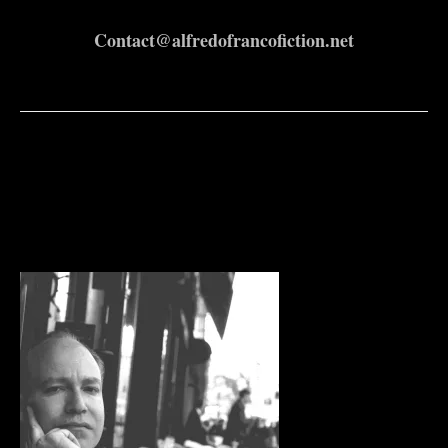
Contact@alfredofrancofiction.net