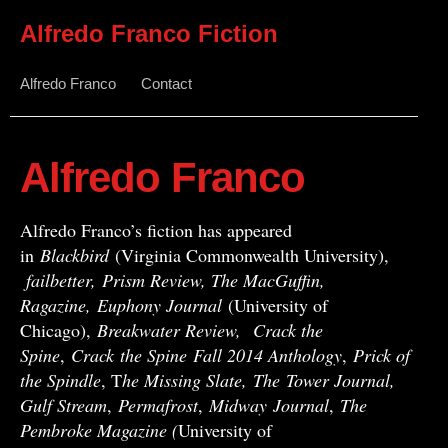
Alfredo Franco Fiction
Alfredo Franco
Contact
Alfredo Franco
Alfredo Franco’s fiction has appeared
in
Blackbird
(Virginia Commonwealth University),
failbetter, Prism Review, The MacGuffin,
Ragazine, Euphony Journal
(University of
Chicago),
Breakwater Review,
Crack the
Spine
,
Crack
the Spine
Fall 2014 Anthology
,
Prick of
the Spindle
, T
he Missing Slate,
The Tower Journal,
Gulf Stream
,
Permafrost
,
Midway
Journal
,
The
Pembroke Magazine (
University of