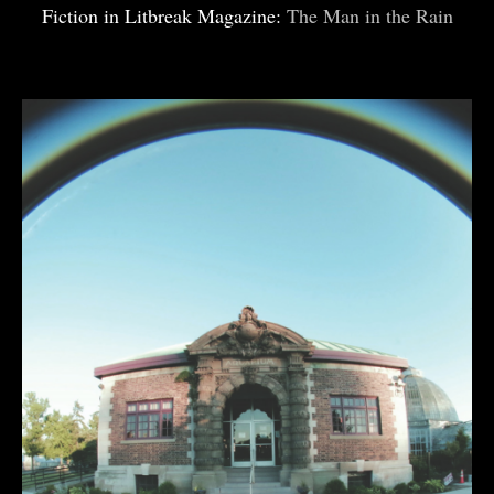
Fiction in Litbreak Magazine:
The Man in the Rain