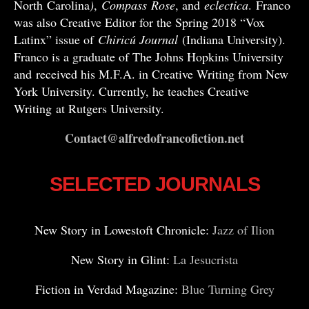
North Carolina
)
,
Compass
Rose
, and
eclectica
. Franco
was also Creative Editor for the Spring 2018 “Vox
Latinx” issue of
Chiricú Journal
(Indiana University).
Franco is a graduate of The Johns Hopkins University
and received his M.F.A. in Creative Writing from New
York University. Currently, he teaches Creative
Writing at Rutgers University.
Contact@alfredofrancofiction.net
SELECTED JOURNALS
New Story in Lowestoft Chronicle:
Jazz of Ilion
New Story in Glint:
La Jesucrista
Fiction in Verdad Magazine:
Blue Turning Grey