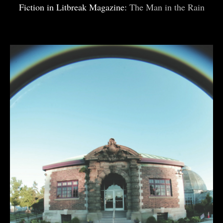
Fiction in Litbreak Magazine:
The Man in the Rain