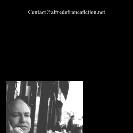
Contact@alfredofrancofiction.net