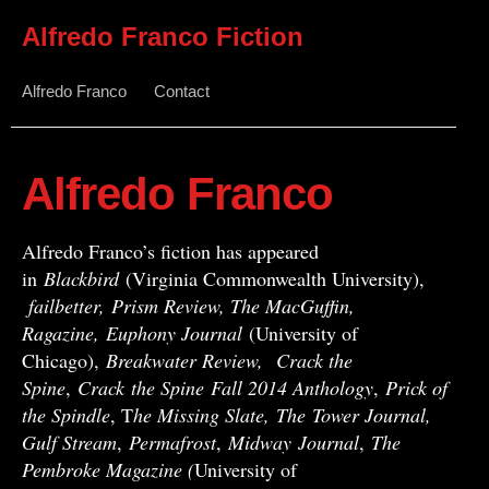
Alfredo Franco Fiction
Alfredo Franco
Contact
Alfredo Franco
Alfredo Franco’s fiction has appeared
in
Blackbird
(Virginia Commonwealth University),
failbetter, Prism Review, The MacGuffin,
Ragazine, Euphony Journal
(University of
Chicago),
Breakwater Review,
Crack the
Spine
,
Crack
the Spine
Fall 2014 Anthology
,
Prick of
the Spindle
, T
he Missing Slate,
The Tower Journal,
Gulf Stream
,
Permafrost
,
Midway
Journal
,
The
Pembroke Magazine (
University of