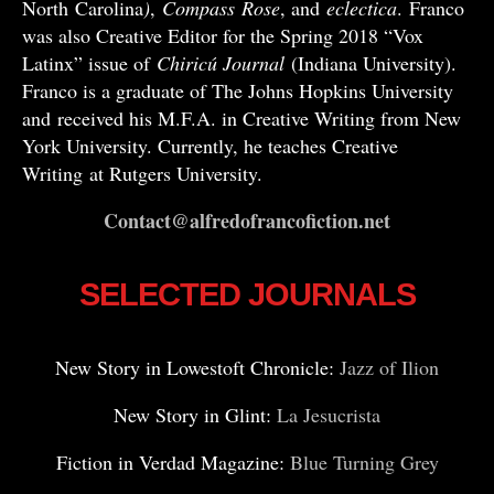
North Carolina
)
,
Compass
Rose
, and
eclectica
. Franco
was also Creative Editor for the Spring 2018 “Vox
Latinx” issue of
Chiricú Journal
(Indiana University).
Franco is a graduate of The Johns Hopkins University
and received his M.F.A. in Creative Writing from New
York University. Currently, he teaches Creative
Writing at Rutgers University.
Contact@alfredofrancofiction.net
SELECTED JOURNALS
New Story in Lowestoft Chronicle:
Jazz of Ilion
New Story in Glint:
La Jesucrista
Fiction in Verdad Magazine:
Blue Turning Grey