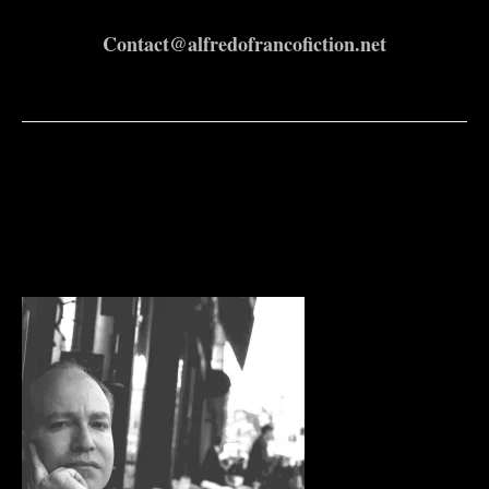
Contact@alfredofrancofiction.net