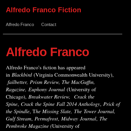
Alfredo Franco Fiction
Alfredo Franco
Contact
Alfredo Franco
Alfredo Franco’s fiction has appeared
in
Blackbird
(Virginia Commonwealth University),
failbetter, Prism Review, The MacGuffin,
Ragazine, Euphony Journal
(University of
Chicago),
Breakwater Review,
Crack the
Spine
,
Crack
the Spine
Fall 2014 Anthology
,
Prick of
the Spindle
, T
he Missing Slate,
The Tower Journal,
Gulf Stream
,
Permafrost
,
Midway
Journal
,
The
Pembroke Magazine (
University of