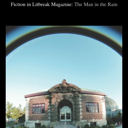
Fiction in Litbreak Magazine:
The Man in the Rain