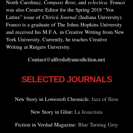
North Carolina
)
,
Compass
Rose
, and
eclectica
. Franco
was also Creative Editor for the Spring 2018 “Vox
Latinx” issue of
Chiricú Journal
(Indiana University).
Franco is a graduate of The Johns Hopkins University
and received his M.F.A. in Creative Writing from New
York University. Currently, he teaches Creative
Writing at Rutgers University.
Contact@alfredofrancofiction.net
SELECTED JOURNALS
New Story in Lowestoft Chronicle:
Jazz of Ilion
New Story in Glint:
La Jesucrista
Fiction in Verdad Magazine:
Blue Turning Grey