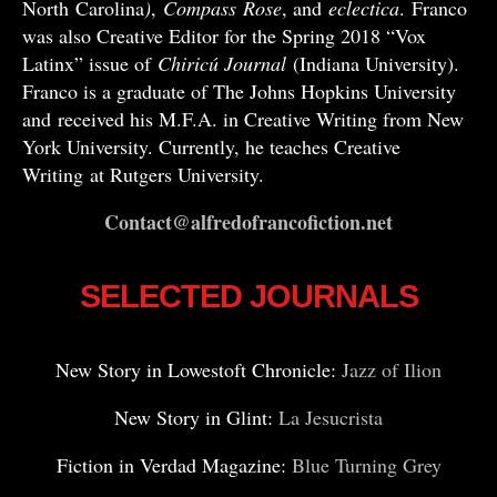
North Carolina
)
,
Compass
Rose
, and
eclectica
. Franco
was also Creative Editor for the Spring 2018 “Vox
Latinx” issue of
Chiricú Journal
(Indiana University).
Franco is a graduate of The Johns Hopkins University
and received his M.F.A. in Creative Writing from New
York University. Currently, he teaches Creative
Writing at Rutgers University.
Contact@alfredofrancofiction.net
SELECTED JOURNALS
New Story in Lowestoft Chronicle:
Jazz of Ilion
New Story in Glint:
La Jesucrista
Fiction in Verdad Magazine:
Blue Turning Grey