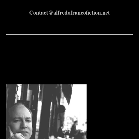
Contact@alfredofrancofiction.net