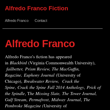
Alfredo Franco Fiction
Alfredo Franco
Contact
Alfredo Franco
Alfredo Franco’s fiction has appeared
in
Blackbird
(Virginia Commonwealth University),
failbetter, Prism Review, The MacGuffin,
Ragazine, Euphony Journal
(University of
Chicago),
Breakwater Review,
Crack the
Spine
,
Crack
the Spine
Fall 2014 Anthology
,
Prick of
the Spindle
, T
he Missing Slate,
The Tower Journal,
Gulf Stream
,
Permafrost
,
Midway
Journal
,
The
Pembroke Magazine (
University of