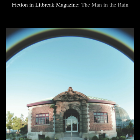
Fiction in Litbreak Magazine:
The Man in the Rain