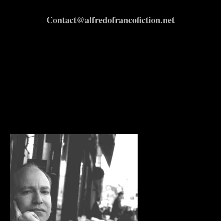
Contact@alfredofrancofiction.net