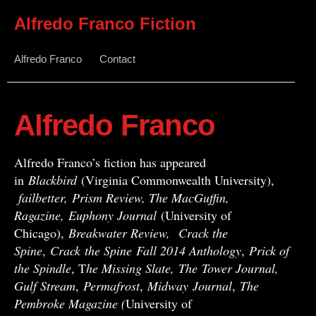
Alfredo Franco Fiction
Alfredo Franco
Contact
Alfredo Franco
Alfredo Franco’s fiction has appeared
in
Blackbird
(Virginia Commonwealth University),
failbetter, Prism Review, The MacGuffin,
Ragazine, Euphony Journal
(University of
Chicago),
Breakwater Review,
Crack the
Spine
,
Crack
the Spine
Fall 2014 Anthology
,
Prick of
the Spindle
, T
he Missing Slate,
The Tower Journal,
Gulf Stream
,
Permafrost
,
Midway
Journal
,
The
Pembroke Magazine (
University of