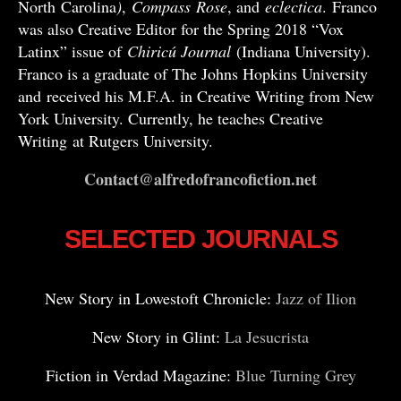
North Carolina
)
,
Compass
Rose
, and
eclectica
. Franco
was also Creative Editor for the Spring 2018 “Vox
Latinx” issue of
Chiricú Journal
(Indiana University).
Franco is a graduate of The Johns Hopkins University
and received his M.F.A. in Creative Writing from New
York University. Currently, he teaches Creative
Writing at Rutgers University.
Contact@alfredofrancofiction.net
SELECTED JOURNALS
New Story in Lowestoft Chronicle:
Jazz of Ilion
New Story in Glint:
La Jesucrista
Fiction in Verdad Magazine:
Blue Turning Grey