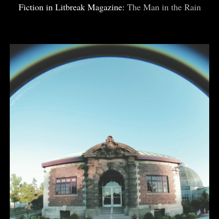
Fiction in Litbreak Magazine:
The Man in the Rain