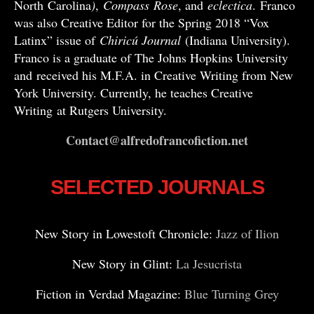
North Carolina
)
,
Compass
Rose
, and
eclectica
. Franco
was also Creative Editor for the Spring 2018 “Vox
Latinx” issue of
Chiricú Journal
(Indiana University).
Franco is a graduate of The Johns Hopkins University
and received his M.F.A. in Creative Writing from New
York University. Currently, he teaches Creative
Writing at Rutgers University.
Contact@alfredofrancofiction.net
SELECTED JOURNALS
New Story in Lowestoft Chronicle:
Jazz of Ilion
New Story in Glint:
La Jesucrista
Fiction in Verdad Magazine:
Blue Turning Grey