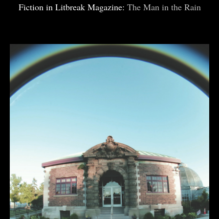
Fiction in Litbreak Magazine:
The Man in the Rain