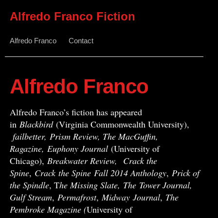
Alfredo Franco Fiction
Alfredo Franco
Contact
Alfredo Franco
Alfredo Franco’s fiction has appeared
in
Blackbird
(Virginia Commonwealth University),
failbetter, Prism Review, The MacGuffin,
Ragazine, Euphony Journal
(University of
Chicago),
Breakwater Review,
Crack the
Spine
,
Crack
the Spine
Fall 2014 Anthology
,
Prick of
the Spindle
, T
he Missing Slate,
The Tower Journal,
Gulf Stream
,
Permafrost
,
Midway
Journal
,
The
Pembroke Magazine (
University of