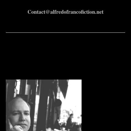
Contact@alfredofrancofiction.net