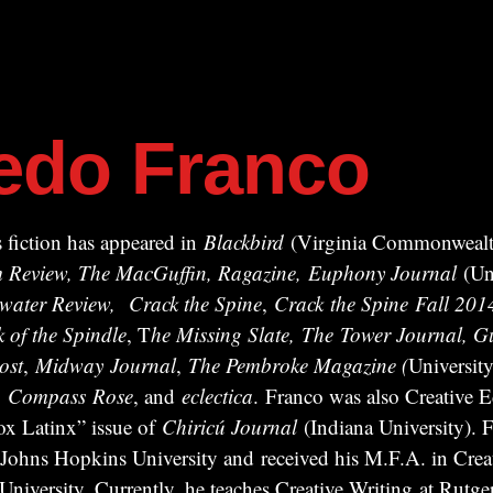
redo Franco
 fiction has appeared in
Blackbird
(Virginia Commonwealth
ism Review, The MacGuffin, Ragazine, Euphony Journal
(Uni
water Review,
Crack the Spine
,
Crack
the Spine
Fall 201
k of the Spindle
, T
he Missing Slate,
The Tower Journal, Gu
ost
,
Midway
Journal
,
The Pembroke Magazine (
University
,
Compass
Rose
, and
eclectica
. Franco was also Creative Ed
x Latinx” issue of
Chiricú Journal
(Indiana University). F
 Johns Hopkins University and received his M.F.A. in Crea
iversity. Currently, he teaches Creative Writing at Rutger