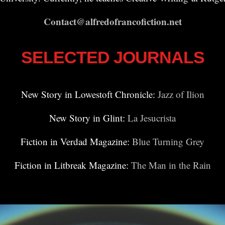
Contact@alfredofrancofiction.net
SELECTED JOURNALS
New Story in Lowestoft Chronicle:
Jazz of Ilion
New Story in Glint:
La Jesucrista
Fiction in Verdad Magazine:
Blue Turning Grey
Fiction in Litbreak Magazine:
The Man in the Rain