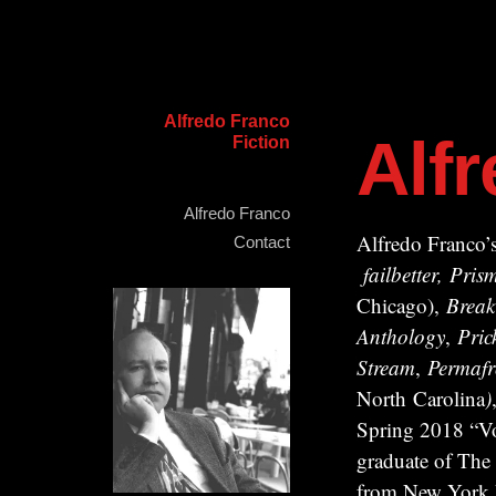
Alfredo Franco
Alf
Fiction
Alfredo Franco
Alfredo Franco’s
Contact
failbetter, Pr
Chicago),
Break
Anthology
,
Pric
Stream
,
Permafr
North Carolina
)
Spring 2018 “Vo
graduate of The
from New York Un