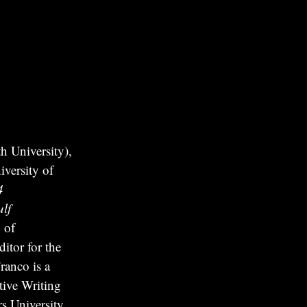
 University),
versity of
4
lf
 of
itor for the
ranco is a
tive Writing
s University.